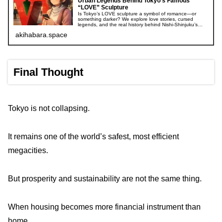
Urban Legends Behind Tokyo’s Famous
“LOVE” Sculpture
Is Tokyo’s LOVE sculpture a symbol of romance—or
something darker? We explore love stories, cursed
legends, and the real history behind Nishi-Shinjuku’s
iconic landmark.
akihabara.space
Final Thought
Tokyo is not collapsing.
It remains one of the world’s safest, most efficient
megacities.
But prosperity and sustainability are not the same thing.
When housing becomes more financial instrument than
home,