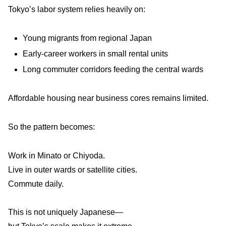
Tokyo’s labor system relies heavily on:
Young migrants from regional Japan
Early-career workers in small rental units
Long commuter corridors feeding the central wards
Affordable housing near business cores remains limited.
So the pattern becomes:
Work in Minato or Chiyoda.
Live in outer wards or satellite cities.
Commute daily.
This is not uniquely Japanese—