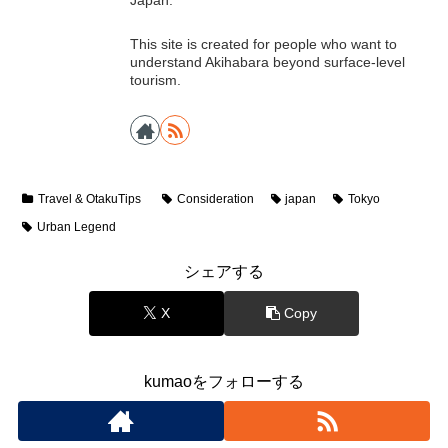
Japan.
This site is created for people who want to
understand Akihabara beyond surface-level
tourism.
Travel & OtakuTips
Consideration
japan
Tokyo
Urban Legend
シェアする
X
Copy
kumaoをフォローする