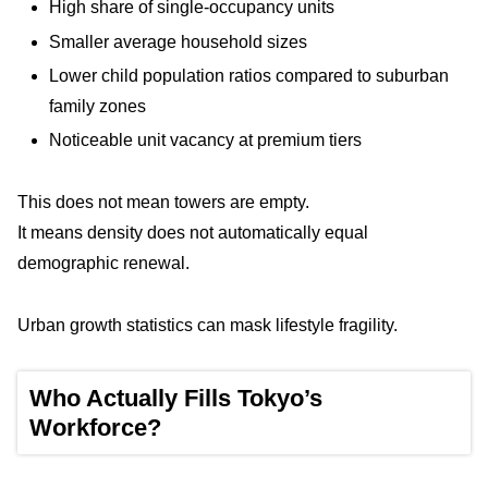
High share of single-occupancy units
Smaller average household sizes
Lower child population ratios compared to suburban
family zones
Noticeable unit vacancy at premium tiers
This does not mean towers are empty.
It means density does not automatically equal
demographic renewal.
Urban growth statistics can mask lifestyle fragility.
Who Actually Fills Tokyo’s
Workforce?