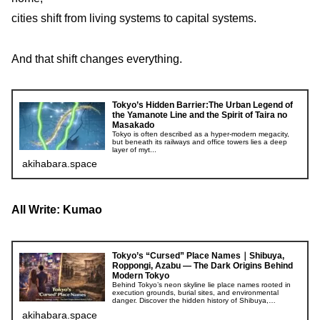
cities shift from living systems to capital systems.
And that shift changes everything.
Tokyo’s Hidden Barrier:The Urban Legend of
the Yamanote Line and the Spirit of Taira no
Masakado
Tokyo is often described as a hyper-modern megacity,
but beneath its railways and office towers lies a deep
layer of myt...
akihabara.space
All Write: Kumao
Tokyo’s “Cursed” Place Names｜Shibuya,
Roppongi, Azabu — The Dark Origins Behind
Modern Tokyo
Behind Tokyo’s neon skyline lie place names rooted in
execution grounds, burial sites, and environmental
danger. Discover the hidden history of Shibuya,
Roppongi, and Azabu.
akihabara.space