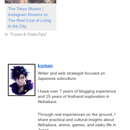
The Tokyo Illusion｜
Instagram Dreams vs.
The Real Cost of Living
in the City
In "Travel & OtakuTips"
kumao
Writer and web strategist focused on
Japanese subculture.
I have over 7 years of blogging experience
and 15 years of firsthand exploration in
Akihabara.
Through real experiences on the ground, I
share practical and cultural insights about
Akihabara, anime, games, and otaku life in