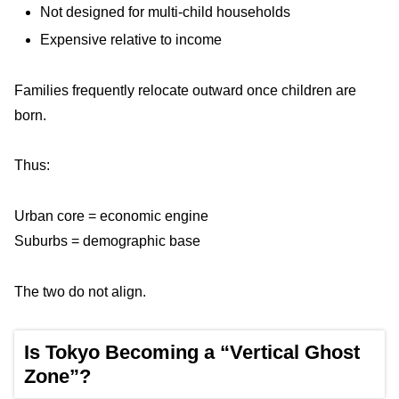
Not designed for multi-child households
Expensive relative to income
Families frequently relocate outward once children are
born.
Thus:
Urban core = economic engine
Suburbs = demographic base
The two do not align.
Is Tokyo Becoming a “Vertical Ghost
Zone”?