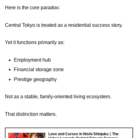
Here is the core paradox:
Central Tokyo is treated as a residential success story.
Yet it functions primarily as:
Employment hub
Financial storage zone
Prestige geography
Not as a stable, family-oriented living ecosystem.
That distinction matters.
Love and Curses in Nishi-Shinjuku｜The