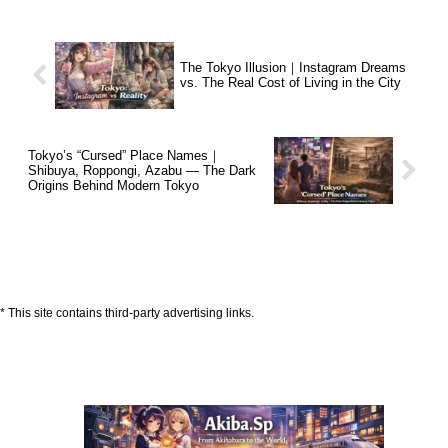
The Tokyo Illusion｜Instagram Dreams
vs. The Real Cost of Living in the City
Tokyo’s “Cursed” Place Names｜
Shibuya, Roppongi, Azabu — The Dark
Origins Behind Modern Tokyo
* This site contains third-party advertising links.