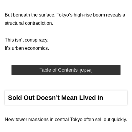
But beneath the surface, Tokyo’s high-rise boom reveals a
structural contradiction.
This isn’t conspiracy.
It’s urban economics.
Table of Contents
Sold Out Doesn’t Mean Lived In
New tower mansions in central Tokyo often sell out quickly.