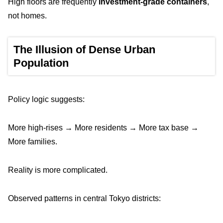
High floors are frequently
investment-grade containers
,
not homes.
The Illusion of Dense Urban
Population
Policy logic suggests:
More high-rises → More residents → More tax base →
More families.
Reality is more complicated.
Observed patterns in central Tokyo districts: