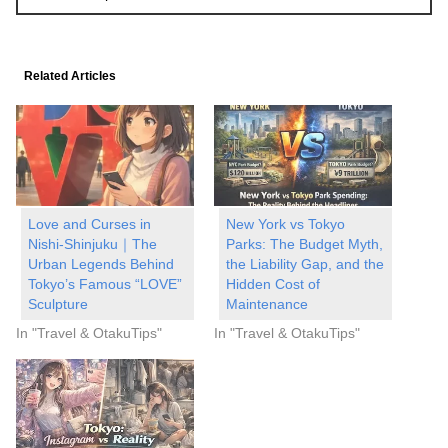
Related Articles
Love and Curses in
New York vs Tokyo
Nishi-Shinjuku｜The
Parks: The Budget Myth,
Urban Legends Behind
the Liability Gap, and the
Tokyo’s Famous “LOVE”
Hidden Cost of
Sculpture
Maintenance
In "Travel & OtakuTips"
In "Travel & OtakuTips"