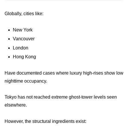
Globally, cities like:
New York
Vancouver
London
Hong Kong
Have documented cases where luxury high-rises show low
nighttime occupancy.
Tokyo has not reached extreme ghost-tower levels seen
elsewhere.
However, the structural ingredients exist: