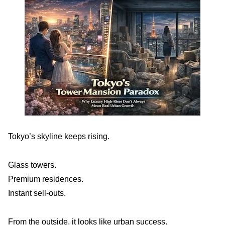
Tokyo’s skyline keeps rising.
Glass towers.
Premium residences.
Instant sell-outs.
From the outside, it looks like urban success.