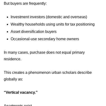
But buyers are frequently:
Investment investors (domestic and overseas)
Wealthy households using units for tax positioning
Asset diversification buyers
Occasional-use secondary home owners
In many cases, purchase does not equal primary
residence.
This creates a phenomenon urban scholars describe
globally as:
“Vertical vacancy.”
Apartments exist.