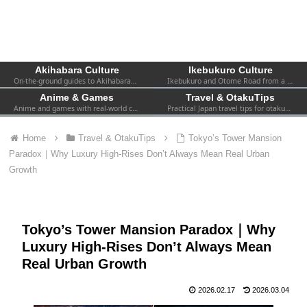
Akihabara Culture
Ikebukuro Culture
On-the-ground guides to Akihabara—shops, events, spots, and firsthand experiences. Practical info for both first-timers and repeat visitors.
Ikebukuro and Otome Road from a fan’s perspective—women-focused otaku culture, 2.5D, shops, and local events.
Anime & Games
Travel & OtakuTips
Anime and games with real-world context—collabs, pop-ups, exhibitions, and the atmosphere you can actually find in Tokyo.
Practical Japan travel tips for otaku—transport, safety, Wi-Fi, hotels, etiquette, and survival advice for visiting fans.
Home
Travel & OtakuTips
Tokyo’s Tower Mansion
Paradox｜Why Luxury High-Rises Don’t Always Mean Real Urban
Growth
Tokyo’s Tower Mansion Paradox｜Why
Luxury High-Rises Don’t Always Mean
Real Urban Growth
2026.02.17
2026.03.04