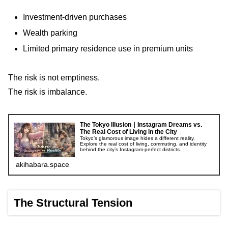
Investment-driven purchases
Wealth parking
Limited primary residence use in premium units
The risk is not emptiness.
The risk is imbalance.
The Tokyo Illusion｜Instagram Dreams vs.
The Real Cost of Living in the City
Tokyo’s glamorous image hides a different reality.
Explore the real cost of living, commuting, and identity
behind the city’s Instagram-perfect districts.
akihabara.space
The Structural Tension