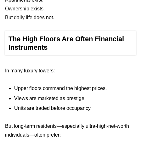
Ownership exists.
But daily life does not.
The High Floors Are Often Financial
Instruments
In many luxury towers:
Upper floors command the highest prices.
Views are marketed as prestige.
Units are traded before occupancy.
But long-term residents—especially ultra-high-net-worth
individuals—often prefer: