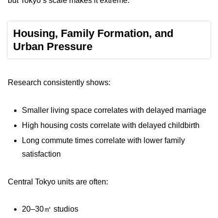
but Tokyo’s scale makes it extreme.
Housing, Family Formation, and
Urban Pressure
Research consistently shows:
Smaller living space correlates with delayed marriage
High housing costs correlate with delayed childbirth
Long commute times correlate with lower family
satisfaction
Central Tokyo units are often:
20–30㎡ studios