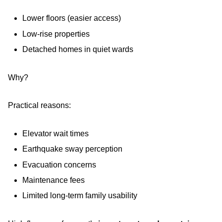
Lower floors (easier access)
Low-rise properties
Detached homes in quiet wards
Why?
Practical reasons:
Elevator wait times
Earthquake sway perception
Evacuation concerns
Maintenance fees
Limited long-term family usability