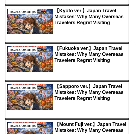
【Kyoto ver.】Japan Travel
Travel & OtakuTips
Mistakes: Why Many Overseas
Travelers Regret Visiting
【Fukuoka ver.】Japan Travel
Travel & OtakuTips
Mistakes: Why Many Overseas
Travelers Regret Visiting
【Sapporo ver.】Japan Travel
Travel & OtakuTips
Mistakes: Why Many Overseas
Travelers Regret Visiting
【Mount Fuji ver.】Japan Travel
Travel & OtakuTips
Mistakes: Why Many Overseas