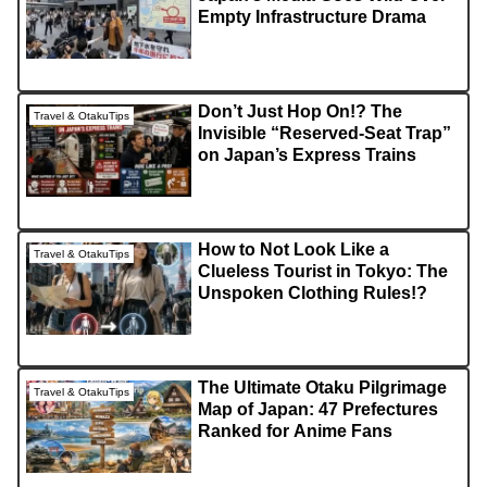
Empty Infrastructure Drama
Don’t Just Hop On!? The
Travel & OtakuTips
Invisible “Reserved-Seat Trap”
on Japan’s Express Trains
How to Not Look Like a
Travel & OtakuTips
Clueless Tourist in Tokyo: The
Unspoken Clothing Rules!?
The Ultimate Otaku Pilgrimage
Travel & OtakuTips
Map of Japan: 47 Prefectures
Ranked for Anime Fans