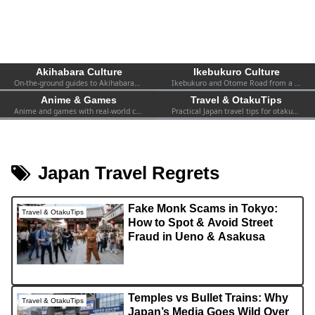
Akihabara Culture
Ikebukuro Culture
On-the-ground guides to Akihabara—shops, events, spots, and firsthand experiences. Practical info for both first-timers and repeat visitors.
Ikebukuro and Otome Road from a fan’s perspective—women-focused otaku culture, 2.5D, shops, and local events.
Anime & Games
Travel & OtakuTips
Anime and games with real-world context—collabs, pop-ups, exhibitions, and the atmosphere you can actually find in Tokyo.
Practical Japan travel tips for otaku—transport, safety, Wi-Fi, hotels, etiquette, and survival advice for visiting fans.
Japan Travel Regrets
Fake Monk Scams in Tokyo:
Travel & OtakuTips
How to Spot & Avoid Street
Fraud in Ueno & Asakusa
Temples vs Bullet Trains: Why
Travel & OtakuTips
Japan’s Media Goes Wild Over