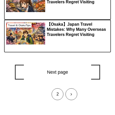
Travelers Regret Visiting
【Osaka】Japan Travel
Travel & OtakuTips
Mistakes: Why Many Overseas
Travelers Regret Visiting
Next page
1
Next
2