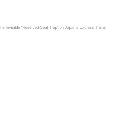
he Invisible “Reserved-Seat Trap” on Japan’s Express Trains