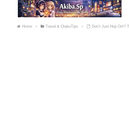
Home
Travel & OtakuTips
Don’t Just Hop On!? T