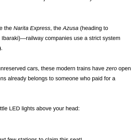
ke the
Narita Express
, the
Azusa
(heading to
 Ibaraki)—railway companies use a strict system
)
.
l” unreserved cars, these modern trains have
zero
open
ions already belongs to someone who paid for a
little LED lights above your head:
t few stations to claim this seat!