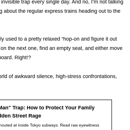
 invisible trap every single day. And no, I’m not talking
g about the regular express trains heading out to the
y used to a pretty relaxed “hop-on and figure it out
mp on the next one, find an empty seat, and either move
oard. Right!?
world of awkward silence, high-stress confrontations,
an" Trap: How to Protect Your Family
dden Street Rage
outed at inside Tokyo subways. Read raw eyewitness