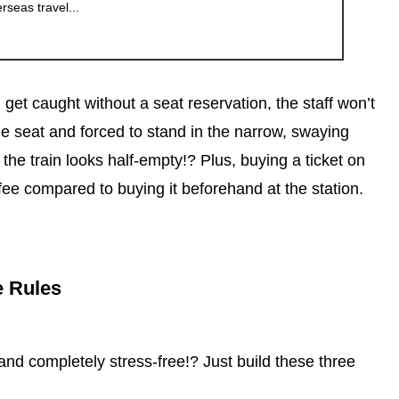
erseas travel...
 get caught without a seat reservation, the staff won’t
 the seat and forced to stand in the narrow, swaying
the train looks half-empty!? Plus, buying a ticket on
ee compared to buying it beforehand at the station.
e Rules
and completely stress-free!? Just build these three