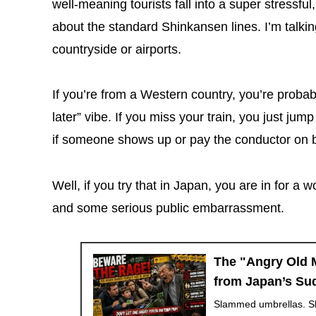
well-meaning tourists fall into a super stressful,
about the standard Shinkansen lines. I’m talkin
countryside or airports.
If you’re from a Western country, you’re probabl
later” vibe. If you miss your train, you just ju
if someone shows up or pay the conductor on b
Well, if you try that in Japan, you are in for a 
and some serious public embarrassment.
The "Angry Old M
from Japan’s Su
Slammed umbrellas. Sh