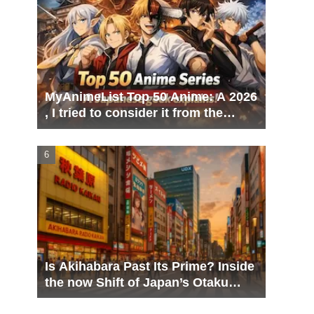
MyAnimeList Top 50 Anime: A 2026
, I tried to consider it from the
perspective of a Japanese geek
Is Akihabara Past Its Prime? Inside
the now Shift of Japan’s Otaku
Capital