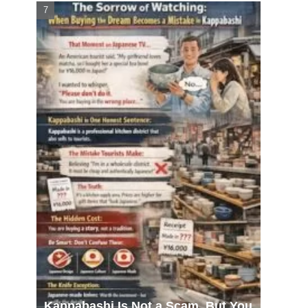
Kappabashi Is Not a Scam, But You