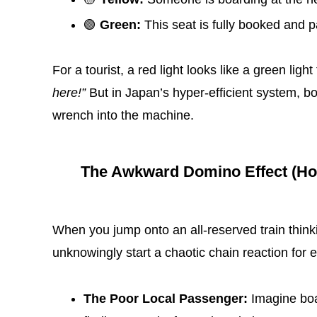
🟢
Green:
This seat is fully booked and pa
For a tourist, a red light looks like a green ligh
here!”
But in Japan’s hyper-efficient system, b
wrench into the machine.
The Awkward Domino Effect (How 
When you jump onto an all-reserved train think
unknowingly start a chaotic chain reaction for
The Poor Local Passenger:
Imagine boar