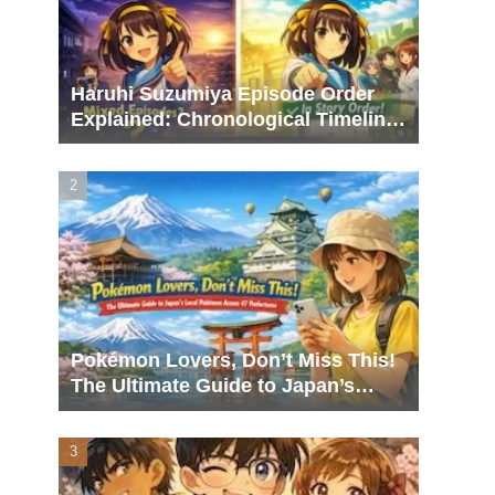
Haruhi Suzumiya Episode Order
Explained: Chronological Timeline,
Broadcast Order, and What to
Watch Next
Pokémon Lovers, Don’t Miss This!
The Ultimate Guide to Japan’s
Local Pokémon Across 47
Prefectures