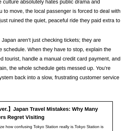
ese culture absolutely hates public drama and
ou to move, the local passenger is forced to deal with
ust ruined the quiet, peaceful ride they paid extra to
Japan aren’t just checking tickets; they are
e schedule. When they have to stop, explain the
d tourist, handle a manual credit card payment, and
rain, the whole schedule gets messed up. You’re
ystem back into a slow, frustrating customer service
ver.】Japan Travel Mistakes: Why Many
rs Regret Visiting
lize how confusing Tokyo Station really is.Tokyo Station is