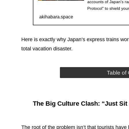
accounts of Japan's r
Protocol" to shield you
akihabara.space
Here is exactly why Japan’s express trains wor
total vacation disaster.
Table of
The Big Culture Clash: “Just Si
The root of the problem isn’t that tourists have 