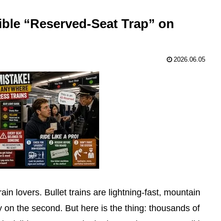
ible “Reserved-Seat Trap” on
2026.06.05
ain lovers. Bullet trains are lightning-fast, mountain
 on the second. But here is the thing: thousands of