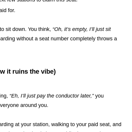
id for.
t to sit down. You think,
“Oh, it’s empty, I’ll just sit
oarding without a seat number completely throws a
it ruins the vibe)
ing,
“Eh, I’ll just pay the conductor later,”
you
 everyone around you.
ding at your station, walking to your paid seat, and