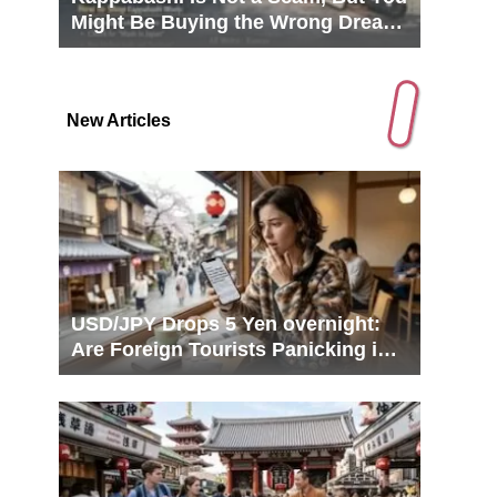
Might Be Buying the Wrong Dream
in Tokyo
New Articles
USD/JPY Drops 5 Yen overnight:
Are Foreign Tourists Panicking in
Japan?