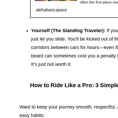
often the first place ov
akihabara.space
Yourself (The Standing Traveler):
If you
just let you slide. You’ll be kicked out of
corridors between cars for hours—even if 
board can sometimes cost you a penalty f
It’s just not worth it.
How to Ride Like a Pro: 3 Simpl
Want to keep your journey smooth, respectful, 
easy habits: