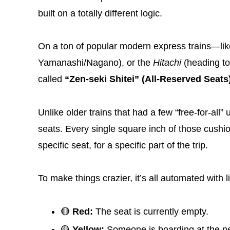
built on a totally different logic.
On a ton of popular modern express trains—li
Yamanashi/Nagano), or the
Hitachi
(heading to
called
“Zen-seki Shitei” (All-Reserved Seats
Unlike older trains that had a few “free-for-al
seats. Every single square inch of those cush
specific seat, for a specific part of the trip.
To make things crazier, it’s all automated with 
🔴
Red:
The seat is currently empty.
🟡
Yellow:
Someone is boarding at the nex