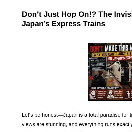
Don’t Just Hop On!? The Invis
Japan’s Express Trains
Let’s be honest—Japan is a total paradise for tr
views are stunning, and everything runs exactly