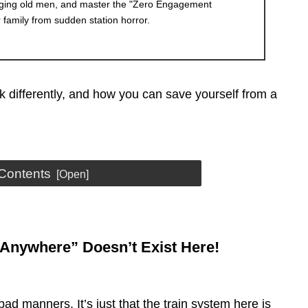
aging old men, and master the "Zero Engagement
r family from sudden station horror.
k differently, and how you can save yourself from a
 Contents
t Anywhere” Doesn’t Exist Here!
bad manners. It’s just that the train system here is