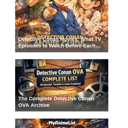
Detective Conan Movies: What TV
Episodes to Watch Before Each
Film
The Complete Detective Conan
OVA Archive