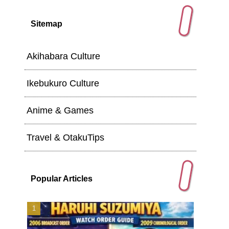
Sitemap
Akihabara Culture
Ikebukuro Culture
Anime & Games
Travel & OtakuTips
Popular Articles