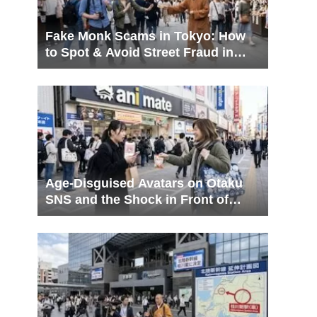
Fake Monk Scams in Tokyo: How
to Spot & Avoid Street Fraud in
Ueno & Asakusa
Age-Disguised Avatars on Otaku
SNS and the Shock in Front of
Animate Ikebukuro! A Complete
Guide to Navigating Resolution
Gaps and In-Person Trading Myths