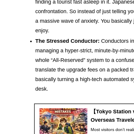
finding a tourist fast asleep in it. Japan
confrontation. So instead of just telling y
a massive wave of anxiety. You basically j
enjoy.
The Stressed Conductor:
Conductors in 
managing a hyper-strict, minute-by-minut
whole “All-Reserved” system to a confuse
translate the upgrade fees on a packed t
basically turning a high-tech automated s
desk.
【Tokyo Station 
Overseas Travele
Most visitors don’t rea