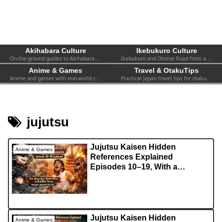
Akihabara Culture
Ikebukuro Culture
On-the-ground guides to Akihabara—shops, events, spots, and firsthand experiences. Practical info for both first-timers and repeat visitors.
Ikebukuro and Otome Road from a fan’s perspective—women-focused otaku culture, 2.5D, shops, and local events.
Anime & Games
Travel & OtakuTips
Anime and games with real-world context—collabs, pop-ups, exhibitions, and the atmosphere you can actually find in Tokyo.
Practical Japan travel tips for otaku—transport, safety, Wi-Fi, hotels, etiquette, and survival advice for visiting fans.
jujutsu
Jujutsu Kaisen Hidden
Anime & Games
References Explained
Episodes 10–19, With a
Japanese Fan Lens
Jujutsu Kaisen Hidden
Anime & Games