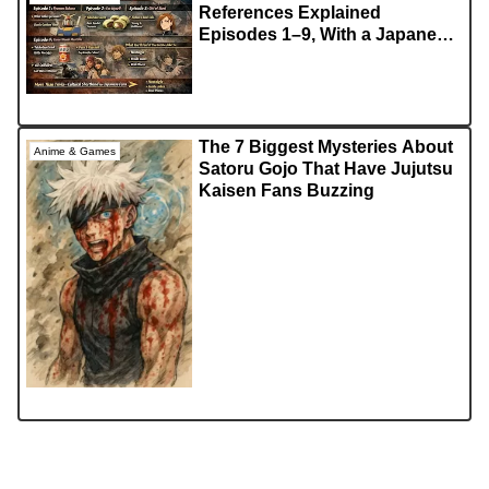
References Explained
Episodes 1–9, With a Japanese
Fan Lens
The 7 Biggest Mysteries About
Anime & Games
Satoru Gojo That Have Jujutsu
Kaisen Fans Buzzing