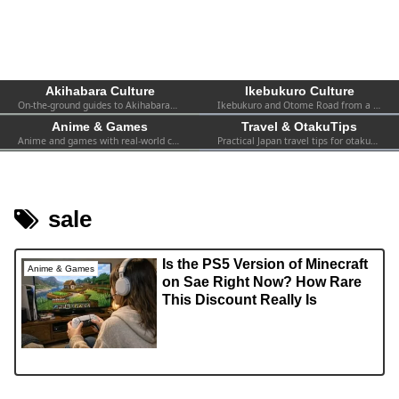
Akihabara Culture
Ikebukuro Culture
On-the-ground guides to Akihabara—shops, events, spots, and firsthand experiences. Practical info for both first-timers and repeat visitors.
Ikebukuro and Otome Road from a fan’s perspective—women-focused otaku culture, 2.5D, shops, and local events.
Anime & Games
Travel & OtakuTips
Anime and games with real-world context—collabs, pop-ups, exhibitions, and the atmosphere you can actually find in Tokyo.
Practical Japan travel tips for otaku—transport, safety, Wi-Fi, hotels, etiquette, and survival advice for visiting fans.
sale
Is the PS5 Version of Minecraft
Anime & Games
on Sae Right Now? How Rare
This Discount Really Is