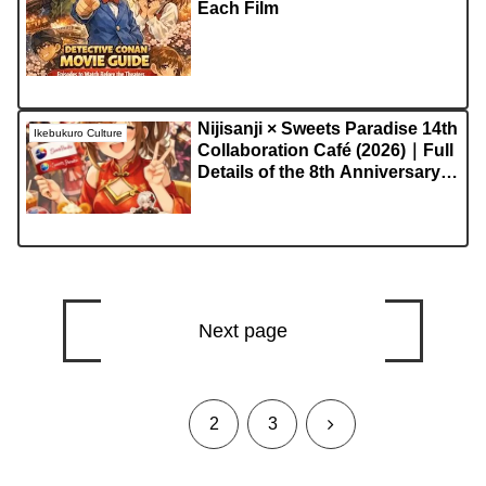
Each Film
Nijisanji × Sweets Paradise 14th
Ikebukuro Culture
Collaboration Café (2026)｜Full
Details of the 8th Anniversary
Special Event
Next page
1
Next
2
3