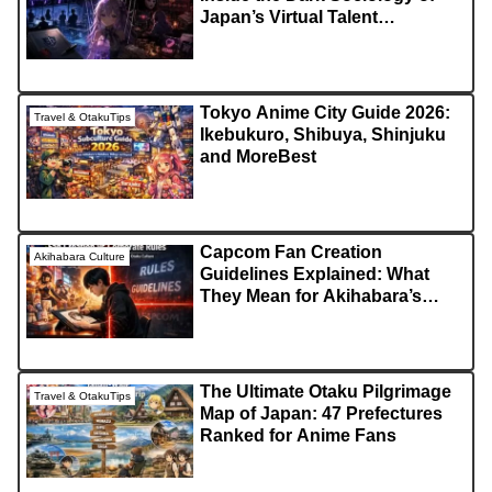
Japan’s Virtual Talent
Industry!?
Tokyo Anime City Guide 2026:
Travel & OtakuTips
Ikebukuro, Shibuya, Shinjuku
and MoreBest
Capcom Fan Creation
Akihabara Culture
Guidelines Explained: What
They Mean for Akihabara’s
Creative Culture
The Ultimate Otaku Pilgrimage
Travel & OtakuTips
Map of Japan: 47 Prefectures
Ranked for Anime Fans