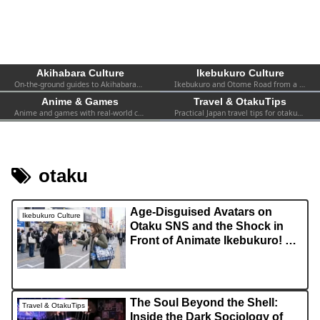
Akihabara Culture
Ikebukuro Culture
On-the-ground guides to Akihabara—shops, events, spots, and firsthand experiences. Practical info for both first-timers and repeat visitors.
Ikebukuro and Otome Road from a fan’s perspective—women-focused otaku culture, 2.5D, shops, and local events.
Anime & Games
Travel & OtakuTips
Anime and games with real-world context—collabs, pop-ups, exhibitions, and the atmosphere you can actually find in Tokyo.
Practical Japan travel tips for otaku—transport, safety, Wi-Fi, hotels, etiquette, and survival advice for visiting fans.
otaku
Age-Disguised Avatars on
Ikebukuro Culture
Otaku SNS and the Shock in
Front of Animate Ikebukuro! A
Complete Guide to Navigating
Resolution Gaps and In-Person
Trading Myths
The Soul Beyond the Shell:
Travel & OtakuTips
Inside the Dark Sociology of