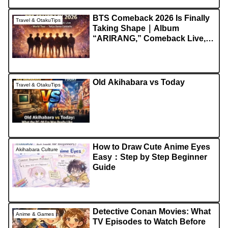
BTS Comeback 2026 Is Finally
Travel & OtakuTips
Taking Shape｜Album
“ARIRANG,” Comeback Live,
World Tour, and Japan
Concerts Explained
Old Akihabara vs Today
Travel & OtakuTips
How to Draw Cute Anime Eyes
Akihabara Culture
Easy：Step by Step Beginner
Guide
Detective Conan Movies: What
Anime & Games
TV Episodes to Watch Before